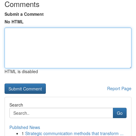
Comments
Submit a Comment
No HTML
HTML is disabled
Report Page
Search
Go
Published News
1
Strategic communication methods that transform ...