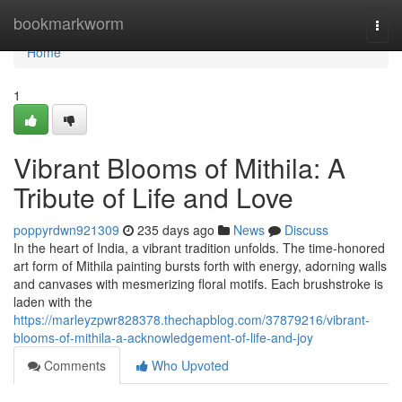
Home
bookmarkworm
Togg
navi
Home
1
Vibrant Blooms of Mithila: A
Tribute of Life and Love
poppyrdwn921309
235 days ago
News
Discuss
In the heart of India, a vibrant tradition unfolds. The time-honored
art form of Mithila painting bursts forth with energy, adorning walls
and canvases with mesmerizing floral motifs. Each brushstroke is
laden with the
https://marleyzpwr828378.thechapblog.com/37879216/vibrant-
blooms-of-mithila-a-acknowledgement-of-life-and-joy
Comments
Who Upvoted