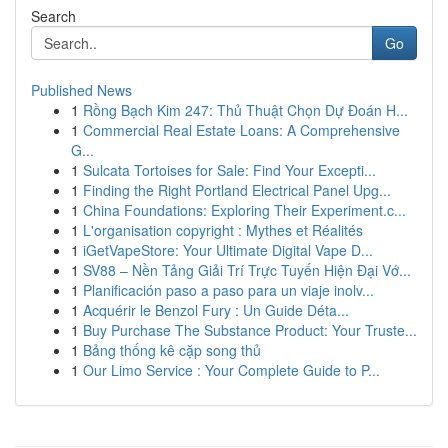
Search
Go
Published News
1
Rồng Bạch Kim 247: Thủ Thuật Chọn Dự Đoán H...
1
Commercial Real Estate Loans: A Comprehensive
G...
1
Sulcata Tortoises for Sale: Find Your Excepti...
1
Finding the Right Portland Electrical Panel Upg...
1
China Foundations: Exploring Their Experiment.c...
1
L'organisation copyright : Mythes et Réalités
1
iGetVapeStore: Your Ultimate Digital Vape D...
1
SV88 – Nền Tảng Giải Trí Trực Tuyến Hiện Đại Vớ...
1
Planificación paso a paso para un viaje inolv...
1
Acquérir le Benzol Fury : Un Guide Déta...
1
Buy Purchase The Substance Product: Your Truste...
1
Bảng thống kê cặp song thủ
1
Our Limo Service : Your Complete Guide to P...