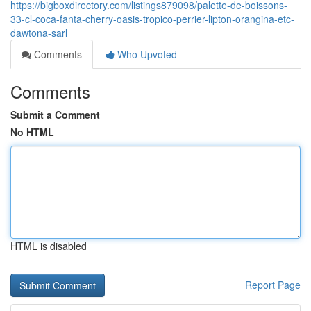
https://bigboxdirectory.com/listings879098/palette-de-boissons-
33-cl-coca-fanta-cherry-oasis-tropico-perrier-lipton-orangina-etc-
dawtona-sarl
Comments
Who Upvoted
Comments
Submit a Comment
No HTML
HTML is disabled
Report Page