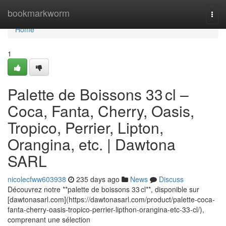
Home
bookmarkworm
Togg
navi
Home
1
Palette de Boissons 33 cl –
Coca, Fanta, Cherry, Oasis,
Tropico, Perrier, Lipton,
Orangina, etc. | Dawtona
SARL
nicolecfww603938
235 days ago
News
Discuss
Découvrez notre **palette de boissons 33 cl**, disponible sur
[dawtonasarl.com](https://dawtonasarl.com/product/palette-coca-
fanta-cherry-oasis-tropico-perrier-lipthon-orangina-etc-33-cl/),
comprenant une sélection