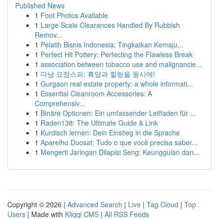
Published News
1
Foot Photos Available
1
Large Scale Clearances Handled By Rubbish
Remov...
1
Pelatih Bisnis Indonesia: Tingkatkan Kemaju...
1
Perfect Hit Pottery: Perfecting the Flawless Break
1
association between tobacco use and malignancie...
1
다낭 요정스파: 휴양과 힐링을 동시에!
1
Gurgaon real estate property: a whole informati...
1
Essential Cleanroom Accessories: A
Comprehensiv...
1
Binäre Optionen: Ein umfassender Leitfaden für ...
1
Raden138: The Ultimate Guide & Link
1
Kurdisch lernen: Dein Einstieg in die Sprache
1
Aparelho Duosat: Tudo o que você precisa saber...
1
Mengerti Jaringan Dilapisi Seng: Keunggulan dan...
Copyright © 2026 |
Advanced Search
|
Live
|
Tag Cloud
|
Top
Users
| Made with
Kliqqi CMS
|
All RSS Feeds