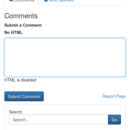
Comments
Submit a Comment
No HTML
HTML is disabled
Report Page
Search
Go