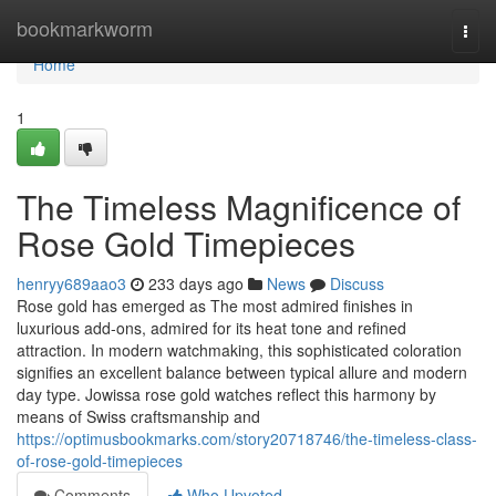
Home
bookmarkworm
Togg
navi
Home
1
The Timeless Magnificence of
Rose Gold Timepieces
henryy689aao3
233 days ago
News
Discuss
Rose gold has emerged as The most admired finishes in
luxurious add-ons, admired for its heat tone and refined
attraction. In modern watchmaking, this sophisticated coloration
signifies an excellent balance between typical allure and modern
day type. Jowissa rose gold watches reflect this harmony by
means of Swiss craftsmanship and
https://optimusbookmarks.com/story20718746/the-timeless-class-
of-rose-gold-timepieces
Comments
Who Upvoted