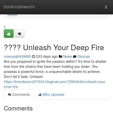
Home
bookmarkworm
Togg
navi
Home
1
???? Unleash Your Deep Fire
maenpqb939885
233 days ago
News
Discuss
Are you prepared to ignite the passion within? It's time to shatter
free from the chains that have been holding you down. You
possess a powerful force, a unquenchable desire to achieve.
Don't let it fade. Unleash
https://brendaxixn257623.bloginwi.com/72564546/unleash-your-
inner-fire
Comments
Who Upvoted
Comments