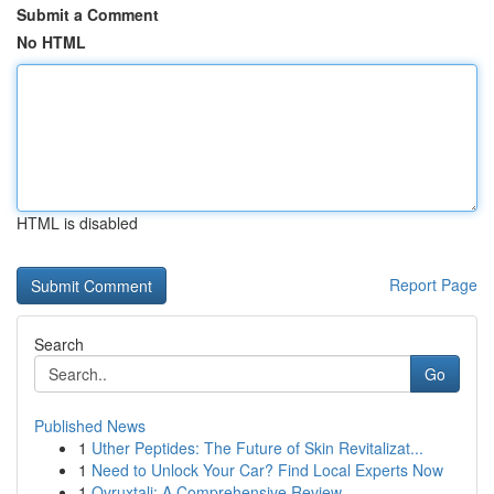
Submit a Comment
No HTML
HTML is disabled
Report Page
Search
Go
Published News
1
Uther Peptides: The Future of Skin Revitalizat...
1
Need to Unlock Your Car? Find Local Experts Now
1
Ovruxtali: A Comprehensive Review