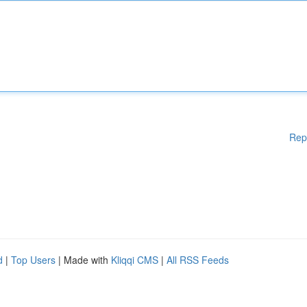
Rep
d
|
Top Users
| Made with
Kliqqi CMS
|
All RSS Feeds