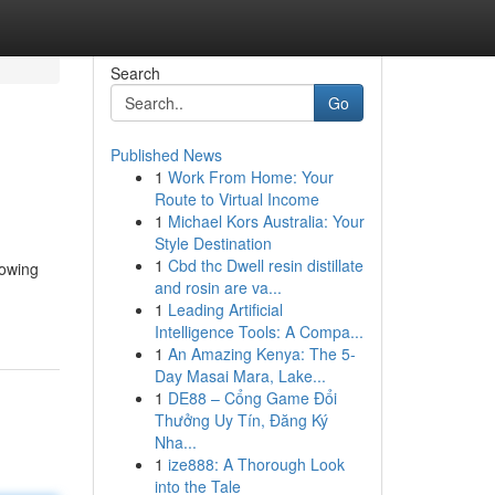
Search
Go
Published News
1
Work From Home: Your
Route to Virtual Income
1
Michael Kors Australia: Your
Style Destination
1
Cbd thc Dwell resin distillate
nowing
and rosin are va...
1
Leading Artificial
Intelligence Tools: A Compa...
1
An Amazing Kenya: The 5-
Day Masai Mara, Lake...
1
DE88 – Cổng Game Đổi
Thưởng Uy Tín, Đăng Ký
Nha...
1
ize888: A Thorough Look
into the Tale