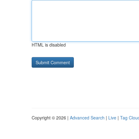
HTML is disabled
Copyright © 2026 |
Advanced Search
|
Live
|
Tag Clou