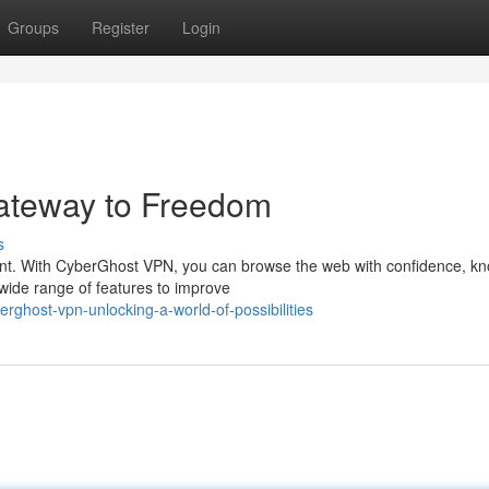
Groups
Register
Login
ateway to Freedom
s
mount. With CyberGhost VPN, you can browse the web with confidence, k
 wide range of features to improve
ghost-vpn-unlocking-a-world-of-possibilities