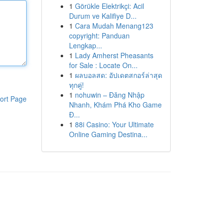
1
Görükle Elektrikçi: Acil
Durum ve Kalifiye D...
1
Cara Mudah Menang123
copyright: Panduan
Lengkap...
1
Lady Amherst Pheasants
for Sale : Locate On...
1
ผลบอลสด: อัปเดตสกอร์ล่าสุด
ทุกคู่!
1
nohuwin – Đăng Nhập
ort Page
Nhanh, Khám Phá Kho Game
Đ...
1
88i Casino: Your Ultimate
Online Gaming Destina...