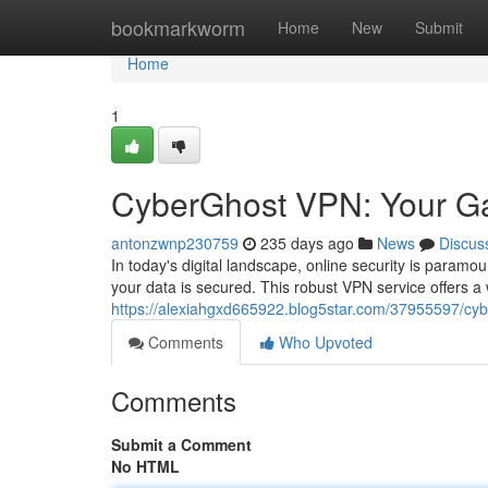
Home
bookmarkworm
Home
New
Submit
Home
1
CyberGhost VPN: Your G
antonzwnp230759
235 days ago
News
Discus
In today's digital landscape, online security is para
your data is secured. This robust VPN service offers a
https://alexiahgxd665922.blog5star.com/37955597/cyber
Comments
Who Upvoted
Comments
Submit a Comment
No HTML