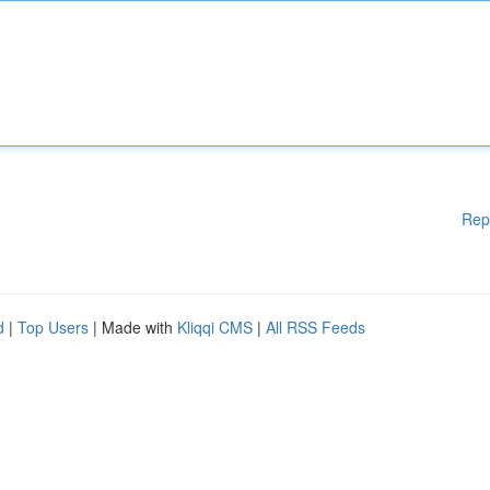
Rep
d
|
Top Users
| Made with
Kliqqi CMS
|
All RSS Feeds