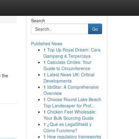
Search
Go
Published News
1
Top Up Royal Dream: Cara
Gampang & Terpercaya
1
Calculate Circles: Your
Guide to Circumference
1
Latest News UK: Critical
m the
Developments
1
IdxStar: A Comprehensive
Overview
1
Choose Round Lake Beach
Top Landscaper for Prof...
1
Chicken Feet Wholesale:
Your Bulk Sourcing Guide
1
¿Qué es LegalShield y
Cómo Funciona?
1
How regulatory frameworks