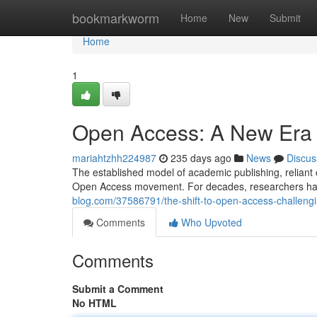
Home
bookmarkworm
Home
New
Submit
Home
1
Open Access: A New Era 
mariahtzhh224987
235 days ago
News
Discus
The established model of academic publishing, reliant 
Open Access movement. For decades, researchers hav
blog.com/37586791/the-shift-to-open-access-challeng
Comments
Who Upvoted
Comments
Submit a Comment
No HTML