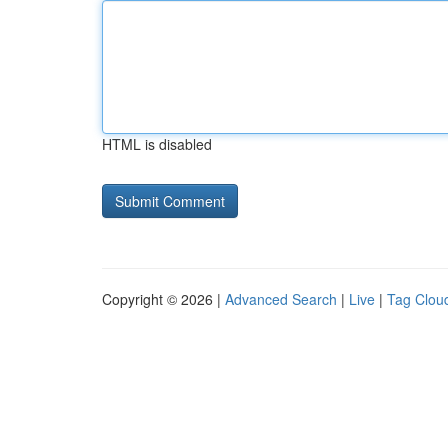
HTML is disabled
Copyright © 2026 |
Advanced Search
|
Live
|
Tag Clou