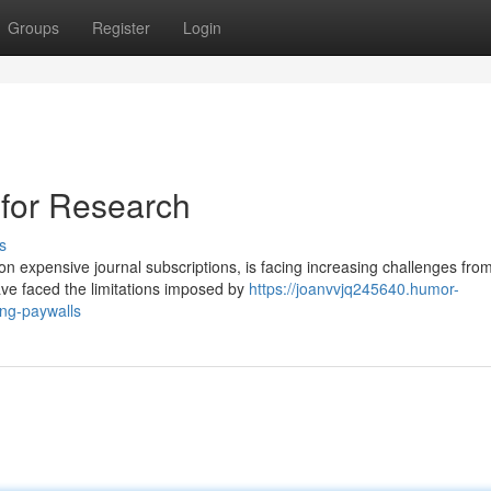
Groups
Register
Login
for Research
s
on expensive journal subscriptions, is facing increasing challenges fro
e faced the limitations imposed by
https://joanvvjq245640.humor-
ing-paywalls