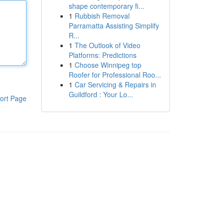
shape contemporary fi...
1
Rubbish Removal
Parramatta Assisting Simplify
R...
1
The Outlook of Video
Platforms: Predictions
1
Choose Winnipeg top
Roofer for Professional Roo...
1
Car Servicing & Repairs in
Guildford : Your Lo...
ort Page