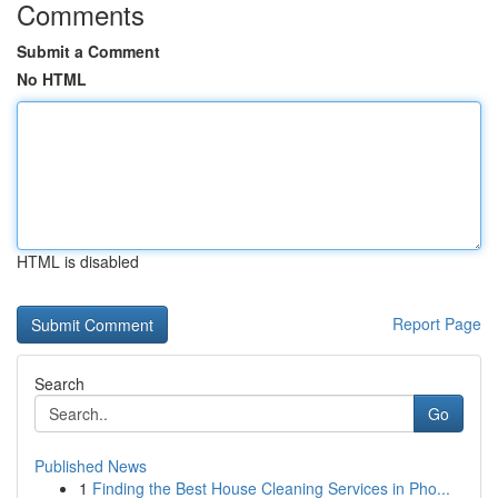
Comments
Submit a Comment
No HTML
HTML is disabled
Report Page
Search
Go
Published News
1
Finding the Best House Cleaning Services in Pho...