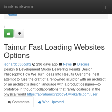
Home
bookmarkworm
Togg
navi
Home
1
Taimur Fast Loading Websites
Options
leonardc530cgh2
236 days ago
News
Discuss
Design & Development Studio Delivering Results Design
Philosophy: How We Turn Ideas Into Results Over time, he’ll
attempt to fuse the craft of a renowned sculptor with an architect,
or an architect’s design language with a product designer—to
prototype in thought collaborations that rarely coalesce in the
physical world
https://abrahamx726coy4.wikikarts.com/user
Comments
Who Upvoted