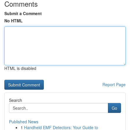
Comments
Submit a Comment
No HTML
HTML is disabled
Report Page
Search
Go
Published News
1
Handheld EMF Detectors: Your Guide to