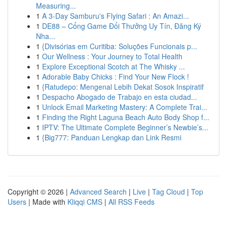
Measuring...
1
A 3-Day Samburu's Flying Safari : An Amazi...
1
DE88 – Cổng Game Đổi Thưởng Uy Tín, Đăng Ký
Nha...
1
{Divisórias em Curitiba: Soluções Funcionais p...
1
Our Wellness : Your Journey to Total Health
1
Explore Exceptional Scotch at The Whisky ...
1
Adorable Baby Chicks : Find Your New Flock !
1
{Ratudepo: Mengenal Lebih Dekat Sosok Inspiratif
1
Despacho Abogado de Trabajo en esta ciudad...
1
Unlock Email Marketing Mastery: A Complete Trai...
1
Finding the Right Laguna Beach Auto Body Shop f...
1
IPTV: The Ultimate Complete Beginner’s Newbie’s...
1
{Big777: Panduan Lengkap dan Link Resmi
Copyright © 2026 |
Advanced Search
|
Live
|
Tag Cloud
|
Top
Users
| Made with
Kliqqi CMS
|
All RSS Feeds