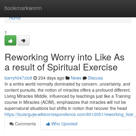
Home
bookmarkworm
Home
1
Reworking Worry into Like As
a result of Spiritual Exercise
barryh047zio9
234 days ago
News
Discuss
In a entire world normally dominated by concern, uncertainty, and
content pursuits, the notion of miracles offers a profound different.
Living Miracles Middle, influenced by teachings just like a Training
course in Miracles (ACIM), emphasizes that miracles will not be
supernatural situations but shifts in notion that recover the head
https://louisrgujw.wikicorrespondence.com/6012051/reworking_fear_i
Comments
Who Upvoted