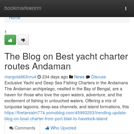
Home
bookmarkworm
Togg
navi
Home
1
The Blog on Best yacht charter
routes Andaman
margota963nru4
234 days ago
News
Discuss
Exclusive Yacht and Deep Sea Fishing Charters in the Andamans
The Andaman archipelago, nestled in the Bay of Bengal, are a
haven for those who love the open waters, adventure, and the
excitement of fishing in untouched waters. Offering a mix of
turquoise lagoons, deep-sea channels, and island formations, this
https://thetarealm774.yomoblog.com/45993253/trending-update-
blog-on-boat-charter-from-port-blair-to-havelock-island
Comments
Who Upvoted