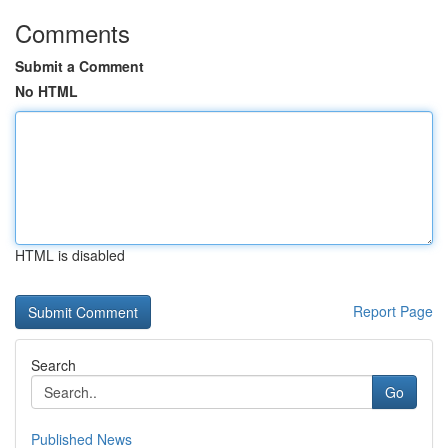
Comments
Submit a Comment
No HTML
HTML is disabled
Report Page
Search
Go
Published News