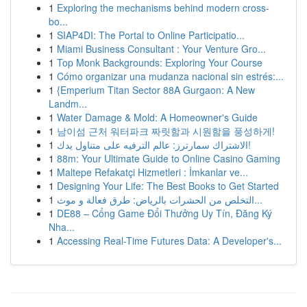
1
Exploring the mechanisms behind modern cross-
bo...
1
SIAP4DI: The Portal to Online Participatio...
1
Miami Business Consultant : Your Venture Gro...
1
Top Monk Backgrounds: Exploring Your Course
1
Cómo organizar una mudanza nacional sin estrés:...
1
{Emperium Titan Sector 88A Gurgaon: A New
Landm...
1
Water Damage & Mold: A Homeowner's Guide
1
남이섬 근처 워터파크 짜릿함과 시원함을 풍성하게!
1
الاشتراك سمارترز: عالم الترفيه على متناول يدك!
1
88m: Your Ultimate Guide to Online Casino Gaming
1
Maltepe Refakatçi Hizmetleri : İmkanlar ve...
1
Designing Your Life: The Best Books to Get Started
1
التخلص من الحشرات بالرياض: طرق فعالة و موث...
1
DE88 – Cổng Game Đổi Thưởng Uy Tín, Đăng Ký
Nha...
1
Accessing Real-Time Futures Data: A Developer's...