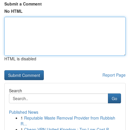
Submit a Comment
No HTML
HTML is disabled
Report Page
Search
Go
Published News
1
Reputable Waste Removal Provider from Rubbish
R...
1
Cheap VPN United Kingdom : Top Low-Cost P...