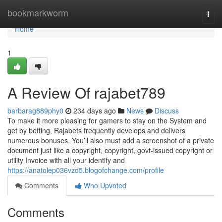
Home
bookmarkworm
Togg
navi
Home
1
A Review Of rajabet789
barbarag889phy0
234 days ago
News
Discuss
To make it more pleasing for gamers to stay on the System and
get by betting, Rajabets frequently develops and delivers
numerous bonuses. You’ll also must add a screenshot of a private
document just like a copyright, copyright, govt-issued copyright or
utility Invoice with all your identify and
https://anatolep036vzd5.blogofchange.com/profile
Comments
Who Upvoted
Comments