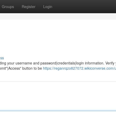
Groups
Register
Login
uss
ing your username and password|credentials|login information. Verify 
ubmit"|Access" button to be
https://reganrqzo827072.wikiconverse.com/