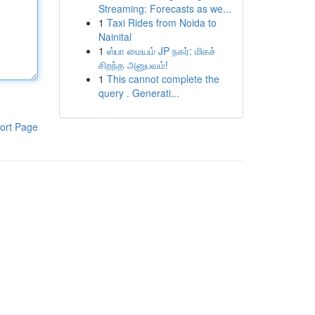
Streaming: Forecasts as we...
1
Taxi Rides from Noida to
Nainital
1
ஸ்பா மையம் JP நகர்: மிகச்
சிறந்த அனுபவம்!
1
This cannot complete the
query . Generati...
ort Page