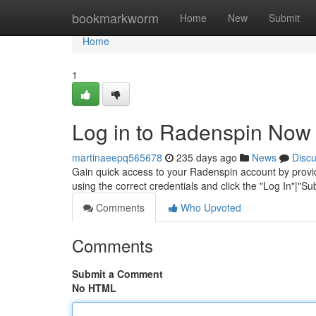
Home
bookmarkworm
Home
New
Submit
Home
1
Log in to Radenspin Now
martinaeepq565678
235 days ago
News
Disc
Gain quick access to your Radenspin account by provid
using the correct credentials and click the "Log In"|"S
Comments
Who Upvoted
Comments
Submit a Comment
No HTML