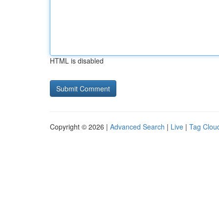
HTML is disabled
Copyright © 2026 |
Advanced Search
|
Live
|
Tag Clou