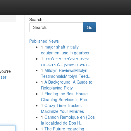
Search
Go
Published News
1
major shaft initially
equipment use in gearbox ...
1
הצעה מושלמת: איך לתכנן
הצעת נישואין בלתי נשכחת ...
1
Mitolyn ReviewsMitolyn
you're
TestimonialsMitolyn Feed...
user
1
A Background: A Guide to
Roleplaying Piety
1
Finding the Best House
Cleaning Services in Pho...
1
Crazy Time Tracker:
Maximize Your Minutes
1
Camion Remolque en {Dos
la localidad de Dos H...
1
The Future regarding