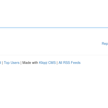
Rep
d
|
Top Users
| Made with
Kliqqi CMS
|
All RSS Feeds