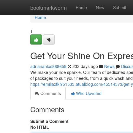
Home
bookmarkworm
Home
New
Submit
Home
1
Get Your Shine On Expre
adriananlos888659
232 days ago
News
Discu
We make your ride sparkle. Our team of dedicated spec
of packages to suit your needs, from a quick wash and 
https://emiliaxfki951533.atualblog.com/45514573/get-
Comments
Who Upvoted
Comments
Submit a Comment
No HTML