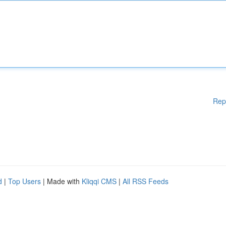
Rep
d
|
Top Users
| Made with
Kliqqi CMS
|
All RSS Feeds