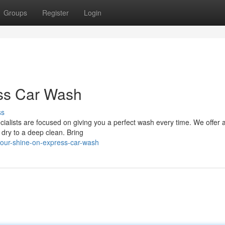
Groups
Register
Login
ss Car Wash
ss
ialists are focused on giving you a perfect wash every time. We offer 
dry to a deep clean. Bring
your-shine-on-express-car-wash