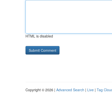
HTML is disabled
Copyright © 2026 |
Advanced Search
|
Live
|
Tag Clou