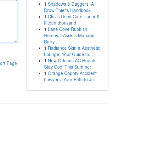
1
Shadows & Daggers: A
Drow Thief's Handbook
1
Clovis Used Cars Under $
fifteen thousand
1
Lane Cove Rubbish
Removal Assists Manage
Bulky ...
1
Radiance Skin & Aesthetic
Lounge: Your Guide to...
1
New Orleans AC Repair:
ort Page
Stay Cool This Summer
1
Orange County Accident
Lawyers: Your Path to Ju...