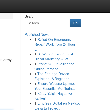
Search
Go
Published News
1
Relied On Emergency
Repair Work from 24 Hour
El...
1
LC Winford: Your Local
Digital Marketing & W...
an array
1
Pixxie928: Unveiling the
Online Persona
1
The Footage Device
Explained: A Beginner'...
1
Ensure Website Uptime:
Your Essential Monitorin...
1
Köray Yalçin Hayatı ve
Kariyeri
1
Empresa Digital en México:
Eleva tu Proyect...