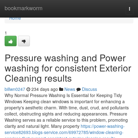
Home
bookmarkworm
Togg
navi
Home
1
Pressure washing and Power
washing for consistent Exterior
Cleaning results
billwn0247
234 days ago
News
Discuss
Why Normal Pressure Washing Is Essential for Keeping Tidy
Windows Keeping clean windows is important for enhancing a
property's aesthetic charm. With time, dust, crud, and pollutants
collect, obstructing sights and reducing appearances. Pressure
Washing serves as a reliable service to this problem, promoting
clarity and natural light. Many property
https://power-washing-
service82693.blogs-service.com/69972785/window-cleaning-