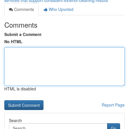
services-that-support-consistent-exterior-cleaning-results
Comments
Who Upvoted
Comments
Submit a Comment
No HTML
HTML is disabled
Report Page
Search
Go