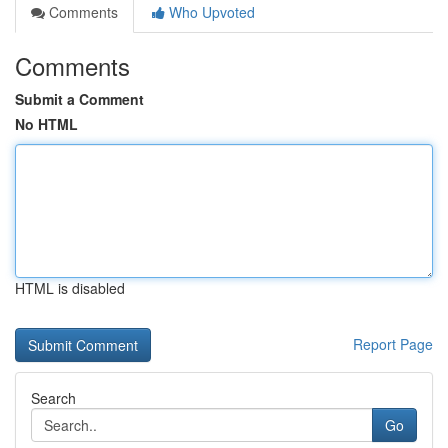
Comments
Who Upvoted
Comments
Submit a Comment
No HTML
HTML is disabled
Report Page
Search
Go