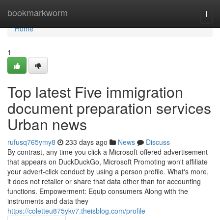
Home
bookmarkworm
Togg
navi
Home
1
Top latest Five immigration
document preparation services
Urban news
rufusq765ymy8
233 days ago
News
Discuss
By contrast, any time you click a Microsoft-offered advertisement
that appears on DuckDuckGo, Microsoft Promoting won't affiliate
your advert-click conduct by using a person profile. What's more,
it does not retailer or share that data other than for accounting
functions. Empowerment: Equip consumers Along with the
instruments and data they
https://coletteu875ykv7.theisblog.com/profile