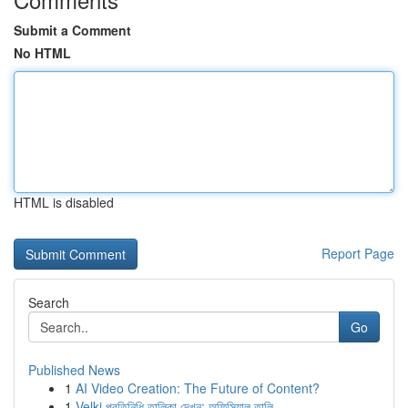
Submit a Comment
No HTML
HTML is disabled
Report Page
Search
Go
Published News
1
AI Video Creation: The Future of Content?
1
Velki প্রতিনিধি তালিকা দেখুন: অফিসিয়াল তালি...