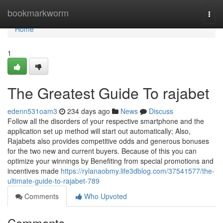
Home
bookmarkworm
Togg
navi
Home
1
The Greatest Guide To rajabet
edenn531oam3
234 days ago
News
Discuss
Follow all the disorders of your respective smartphone and the
application set up method will start out automatically; Also,
Rajabets also provides competitive odds and generous bonuses
for the two new and current buyers. Because of this you can
optimize your winnings by Benefiting from special promotions and
incentives made
https://rylanaobmy.life3dblog.com/37541577/the-
ultimate-guide-to-rajabet-789
Comments
Who Upvoted
Comments