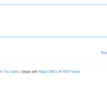
Rep
d
|
Top Users
| Made with
Kliqqi CMS
|
All RSS Feeds