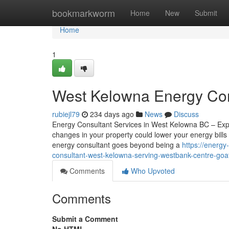
Home
bookmarkworm
Home
New
Submit
Home
1
West Kelowna Energy Con
rubiejl79
234 days ago
News
Discuss
Energy Consultant Services in West Kelowna BC – Exp
changes in your property could lower your energy bills
energy consultant goes beyond being a
https://energ
consultant-west-kelowna-serving-westbank-centre-goa
Comments
Who Upvoted
Comments
Submit a Comment