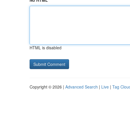
No HTML
HTML is disabled
Copyright © 2026 |
Advanced Search
|
Live
|
Tag Clou