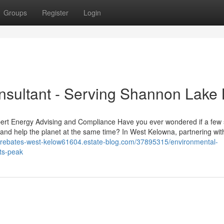
Groups
Register
Login
sultant - Serving Shannon Lake
ert Energy Advising and Compliance Have you ever wondered if a few
 and help the planet at the same time? In West Kelowna, partnering wit
y-rebates-west-kelow61604.estate-blog.com/37895315/environmental-
ts-peak