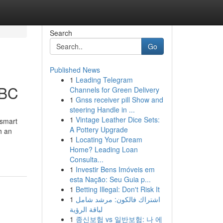
Search
Go
Published News
1
Leading Telegram
 BC
Channels for Green Delivery
1
Gnss receiver pill Show and
steering Handle in ...
1
Vintage Leather Dice Sets:
 smart
A Pottery Upgrade
h an
1
Locating Your Dream
Home? Leading Loan
Consulta...
1
Investir Bens Imóveis em
esta Nação: Seu Guia p...
1
Betting Illegal: Don't Risk It
1
اشتراك فالكون: مرشد شامل
لباقة الرؤية
1
종신보험 vs 일반보험: 나 에