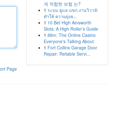
게 적합한 보험 는?
1
ระบบ ดูแล แขก งานวิวาห์:
ทำให้ ความยุ่งย...
1
10 Bet High Ainsworth
Slots: A High Roller's Guide
1
88m: The Online Casino
Everyone's Talking About
1
Fort Collins Garage Door
Repair: Reliable Servi...
ort Page