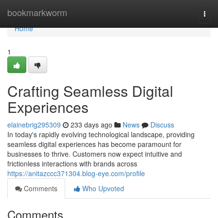
Home
bookmarkworm
Togg
navi
Home
1
Crafting Seamless Digital
Experiences
elainebrig295309
233 days ago
News
Discuss
In today's rapidly evolving technological landscape, providing
seamless digital experiences has become paramount for
businesses to thrive. Customers now expect intuitive and
frictionless interactions with brands across
https://anitazccc371304.blog-eye.com/profile
Comments
Who Upvoted
Comments