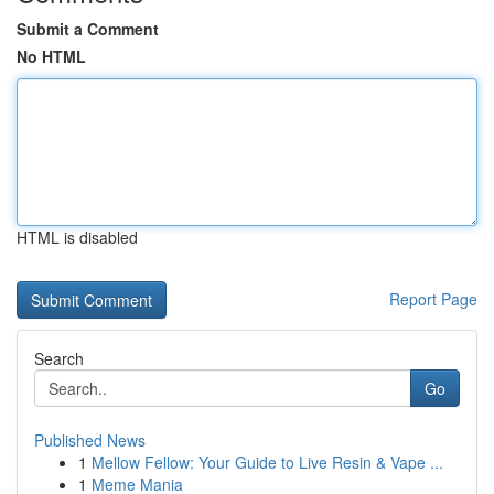
Submit a Comment
No HTML
HTML is disabled
Report Page
Search
Go
Published News
1
Mellow Fellow: Your Guide to Live Resin & Vape ...
1
Meme Mania