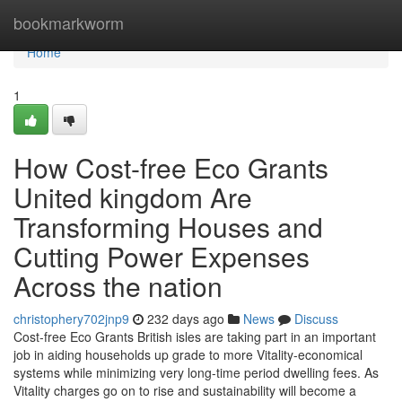
Home
bookmarkworm
Home
1
How Cost-free Eco Grants
United kingdom Are
Transforming Houses and
Cutting Power Expenses
Across the nation
christophery702jnp9
232 days ago
News
Discuss
Cost-free Eco Grants British isles are taking part in an important
job in aiding households up grade to more Vitality-economical
systems while minimizing very long-time period dwelling fees. As
Vitality charges go on to rise and sustainability will become a