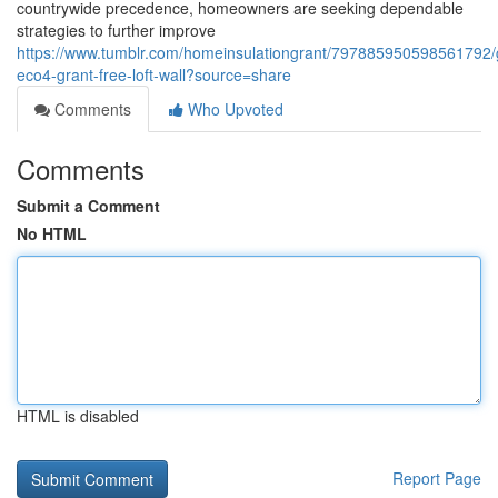
countrywide precedence, homeowners are seeking dependable
strategies to further improve
https://www.tumblr.com/homeinsulationgrant/797885950598561792
eco4-grant-free-loft-wall?source=share
Comments
Who Upvoted
Comments
Submit a Comment
No HTML
HTML is disabled
Report Page