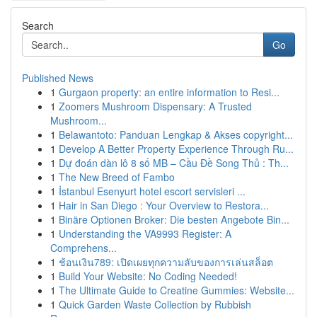
Search
Go
Published News
1
Gurgaon property: an entire information to Resi...
1
Zoomers Mushroom Dispensary: A Trusted
Mushroom...
1
Belawantoto: Panduan Lengkap & Akses copyright...
1
Develop A Better Property Experience Through Ru...
1
Dự đoán dàn lô 8 số MB – Cầu Đề Song Thủ : Th...
1
The New Breed of Fambo
1
İstanbul Esenyurt hotel escort servisleri ...
1
Hair in San Diego : Your Overview to Restora...
1
Binäre Optionen Broker: Die besten Angebote Bin...
1
Understanding the VA9993 Register: A
Comprehens...
1
ช้อนเงิน789: เปิดเผยทุกความลับของการเล่นสล็อต
1
Build Your Website: No Coding Needed!
1
The Ultimate Guide to Creatine Gummies: Website...
1
Quick Garden Waste Collection by Rubbish