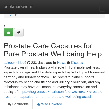
Home
bookmarkworm
Togg
navi
Home
1
Prostate Care Capsules for
Pure Prostate Well being Help
calebc444fbu9
233 days ago
News
Discuss
Prostate overall health plays a vital role in Total male wellness,
especially as age and Life style aspects begin to impact hormonal
harmony and urinary perform. The prostate gland supports
reproductive health and fitness and urinary circulation, and any
imbalance may have an impact on everyday consolation and
quality of
https://thegreatbookmark.com/story20799314/prostate-
treatment-capsules-for-normal-prostate-well-being-assist
Comments
Who Upvoted