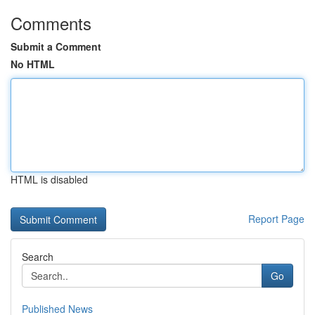
Comments
Submit a Comment
No HTML
HTML is disabled
Report Page
Search
Go
Published News