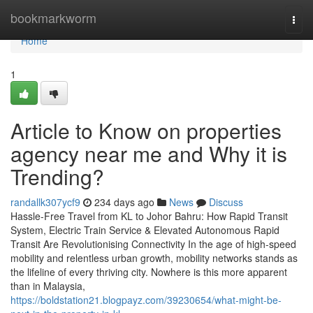
Home
bookmarkworm
Togg
navi
Home
1
Article to Know on properties
agency near me and Why it is
Trending?
randallk307ycf9
234 days ago
News
Discuss
Hassle-Free Travel from KL to Johor Bahru: How Rapid Transit
System, Electric Train Service & Elevated Autonomous Rapid
Transit Are Revolutionising Connectivity In the age of high-speed
mobility and relentless urban growth, mobility networks stands as
the lifeline of every thriving city. Nowhere is this more apparent
than in Malaysia,
https://boldstation21.blogpayz.com/39230654/what-might-be-