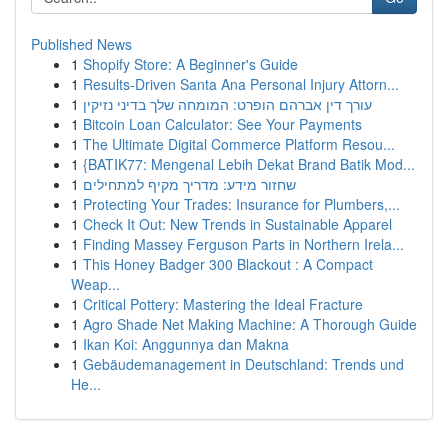
Published News
1
Shopify Store: A Beginner's Guide
1
Results-Driven Santa Ana Personal Injury Attorn...
1
עורך דין אברהם הופרט: המומחה שלך בדיני נזיקין
1
Bitcoin Loan Calculator: See Your Payments
1
The Ultimate Digital Commerce Platform Resou...
1
{BATIK77: Mengenal Lebih Dekat Brand Batik Mod...
1
שחזור מידע: מדריך מקיף למתחילים
1
Protecting Your Trades: Insurance for Plumbers,...
1
Check It Out: New Trends in Sustainable Apparel
1
Finding Massey Ferguson Parts in Northern Irela...
1
This Honey Badger 300 Blackout : A Compact
Weap...
1
Critical Pottery: Mastering the Ideal Fracture
1
Agro Shade Net Making Machine: A Thorough Guide
1
Ikan Koi: Anggunnya dan Makna
1
Gebäudemanagement in Deutschland: Trends und
He...