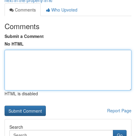
next-in-the-property-in-kl
Comments
Who Upvoted
Comments
Submit a Comment
No HTML
HTML is disabled
Report Page
Search
Go