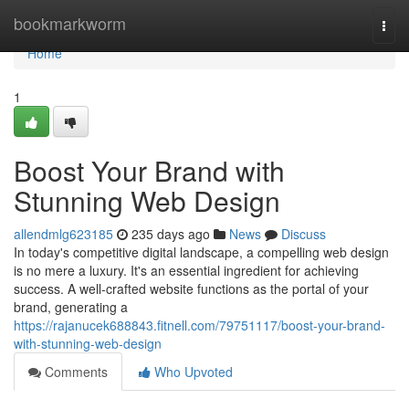
Home
bookmarkworm
Togg
navi
Home
1
Boost Your Brand with
Stunning Web Design
allendmlg623185
235 days ago
News
Discuss
In today's competitive digital landscape, a compelling web design
is no mere a luxury. It's an essential ingredient for achieving
success. A well-crafted website functions as the portal of your
brand, generating a
https://rajanucek688843.fitnell.com/79751117/boost-your-brand-
with-stunning-web-design
Comments
Who Upvoted