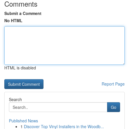
Comments
Submit a Comment
No HTML
HTML is disabled
Report Page
Search
Go
Published News
1
Discover Top Vinyl Installers in the Woodb...