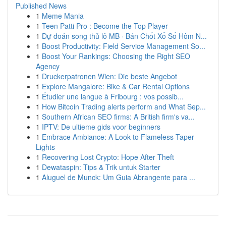
Published News
1
Meme Mania
1
Teen Patti Pro : Become the Top Player
1
Dự đoán song thủ lô MB · Bán Chốt Xổ Số Hôm N...
1
Boost Productivity: Field Service Management So...
1
Boost Your Rankings: Choosing the Right SEO
Agency
1
Druckerpatronen Wien: Die beste Angebot
1
Explore Mangalore: Bike & Car Rental Options
1
Étudier une langue à Fribourg : vos possib...
1
How Bitcoin Trading alerts perform and What Sep...
1
Southern African SEO firms: A British firm's va...
1
IPTV: De ultieme gids voor beginners
1
Embrace Ambiance: A Look to Flameless Taper
Lights
1
Recovering Lost Crypto: Hope After Theft
1
Dewataspin: Tips & Trik untuk Starter
1
Aluguel de Munck: Um Guia Abrangente para ...