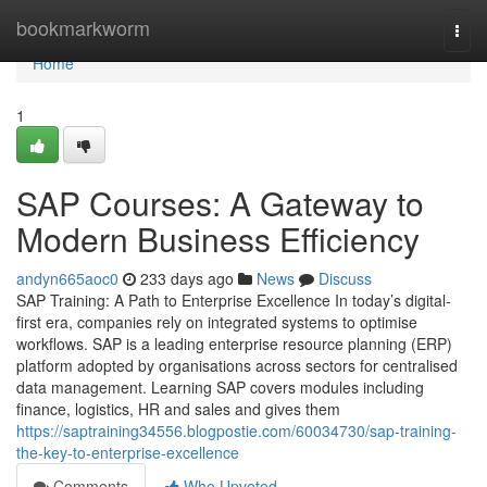
Home
bookmarkworm
Togg
navi
Home
1
SAP Courses: A Gateway to
Modern Business Efficiency
andyn665aoc0
233 days ago
News
Discuss
SAP Training: A Path to Enterprise Excellence In today’s digital-
first era, companies rely on integrated systems to optimise
workflows. SAP is a leading enterprise resource planning (ERP)
platform adopted by organisations across sectors for centralised
data management. Learning SAP covers modules including
finance, logistics, HR and sales and gives them
https://saptraining34556.blogpostie.com/60034730/sap-training-
the-key-to-enterprise-excellence
Comments
Who Upvoted