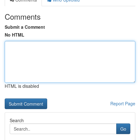
Comments
Submit a Comment
No HTML
HTML is disabled
Report Page
Search
Go