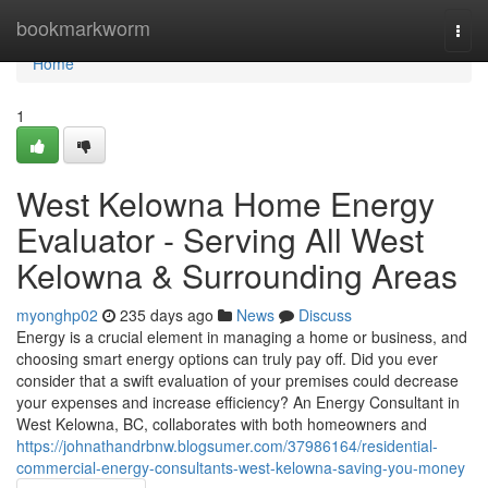
Home
bookmarkworm
Togg
navi
Home
1
West Kelowna Home Energy
Evaluator - Serving All West
Kelowna & Surrounding Areas
myonghp02
235 days ago
News
Discuss
Energy is a crucial element in managing a home or business, and
choosing smart energy options can truly pay off. Did you ever
consider that a swift evaluation of your premises could decrease
your expenses and increase efficiency? An Energy Consultant in
West Kelowna, BC, collaborates with both homeowners and
https://johnathandrbnw.blogsumer.com/37986164/residential-
commercial-energy-consultants-west-kelowna-saving-you-money