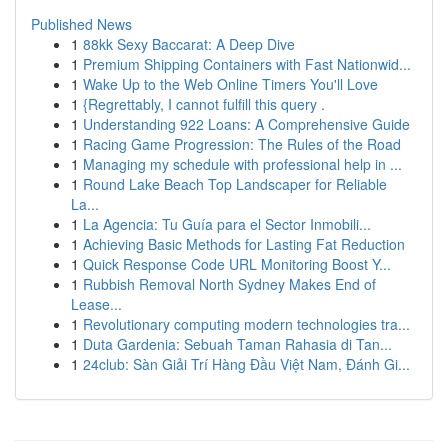
Published News
1
88kk Sexy Baccarat: A Deep Dive
1
Premium Shipping Containers with Fast Nationwid...
1
Wake Up to the Web Online Timers You'll Love
1
{Regrettably, I cannot fulfill this query .
1
Understanding 922 Loans: A Comprehensive Guide
1
Racing Game Progression: The Rules of the Road
1
Managing my schedule with professional help in ...
1
Round Lake Beach Top Landscaper for Reliable
La...
1
La Agencia: Tu Guía para el Sector Inmobili...
1
Achieving Basic Methods for Lasting Fat Reduction
1
Quick Response Code URL Monitoring Boost Y...
1
Rubbish Removal North Sydney Makes End of
Lease...
1
Revolutionary computing modern technologies tra...
1
Duta Gardenia: Sebuah Taman Rahasia di Tan...
1
24club: Sàn Giải Trí Hàng Đầu Việt Nam, Đánh Gi...