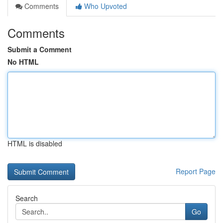
Comments
Who Upvoted
Comments
Submit a Comment
No HTML
HTML is disabled
Report Page
Search
Go