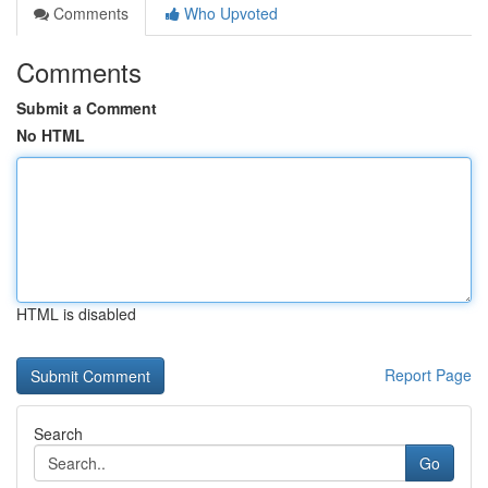
Comments
Who Upvoted
Comments
Submit a Comment
No HTML
HTML is disabled
Report Page
Search
Go