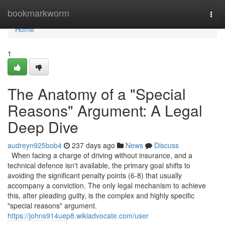
Home
bookmarkworm
Togg
navi
Home
1
The Anatomy of a "Special
Reasons" Argument: A Legal
Deep Dive
audreyn925bob4
237 days ago
News
Discuss
When facing a charge of driving without insurance, and a
technical defence isn't available, the primary goal shifts to
avoiding the significant penalty points (6-8) that usually
accompany a conviction. The only legal mechanism to achieve
this, after pleading guilty, is the complex and highly specific
"special reasons" argument.
https://johns914uep8.wikiadvocate.com/user