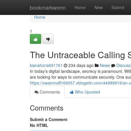
Home
bookmarkworm
Home
New
Submit
Home
1
The Untraceable Calling 
kianahzns691761
234 days ago
News
Discuss
In today's digital landscape, secrecy is paramount. Wit
are looking for ways to communicate securely. One suc
https://owainmsff169057.vblogetin.com/44989919/an-
Comments
Who Upvoted
Comments
Submit a Comment
No HTML