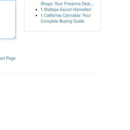
Shops: Your Firearms Dest...
1
Maltepe Escort Hizmetleri
1
California Cannabis: Your
Complete Buying Guide
ort Page