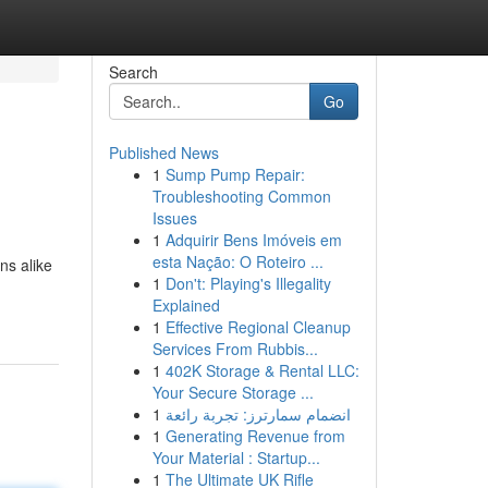
Search
Go
Published News
1
Sump Pump Repair:
Troubleshooting Common
Issues
1
Adquirir Bens Imóveis em
esta Nação: O Roteiro ...
ns alike
1
Don't: Playing's Illegality
Explained
1
Effective Regional Cleanup
Services From Rubbis...
1
402K Storage & Rental LLC:
Your Secure Storage ...
1
انضمام سمارترز: تجربة رائعة
1
Generating Revenue from
Your Material : Startup...
1
The Ultimate UK Rifle