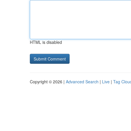
HTML is disabled
Copyright © 2026 |
Advanced Search
|
Live
|
Tag Clou