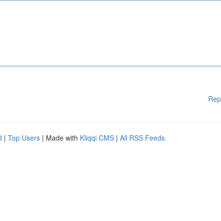
Rep
d
|
Top Users
| Made with
Kliqqi CMS
|
All RSS Feeds