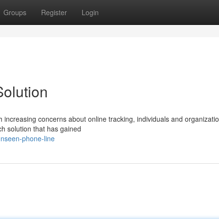
Groups
Register
Login
Solution
h increasing concerns about online tracking, individuals and organizatio
h solution that has gained
unseen-phone-line