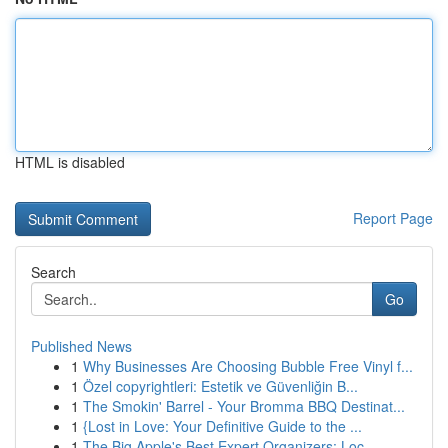
HTML is disabled
Report Page
Search
Go
Published News
1
Why Businesses Are Choosing Bubble Free Vinyl f...
1
Özel copyrightleri: Estetik ve Güvenliğin B...
1
The Smokin' Barrel - Your Bromma BBQ Destinat...
1
{Lost in Love: Your Definitive Guide to the ...
1
The Big Apple's Best Expert Organizers: Loc...