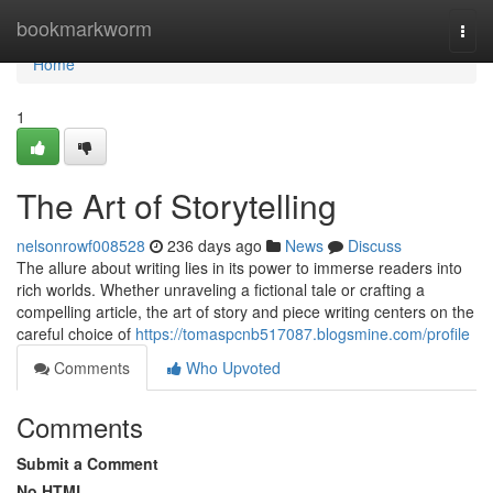
Home
bookmarkworm
Togg
navi
Home
1
The Art of Storytelling
nelsonrowf008528
236 days ago
News
Discuss
The allure about writing lies in its power to immerse readers into
rich worlds. Whether unraveling a fictional tale or crafting a
compelling article, the art of story and piece writing centers on the
careful choice of
https://tomaspcnb517087.blogsmine.com/profile
Comments
Who Upvoted
Comments
Submit a Comment
No HTML