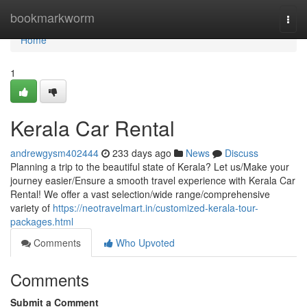
Home
bookmarkworm
Togg
navi
Home
1
Kerala Car Rental
andrewgysm402444
233 days ago
News
Discuss
Planning a trip to the beautiful state of Kerala? Let us/Make your
journey easier/Ensure a smooth travel experience with Kerala Car
Rental! We offer a vast selection/wide range/comprehensive
variety of
https://neotravelmart.in/customized-kerala-tour-
packages.html
Comments
Who Upvoted
Comments
Submit a Comment