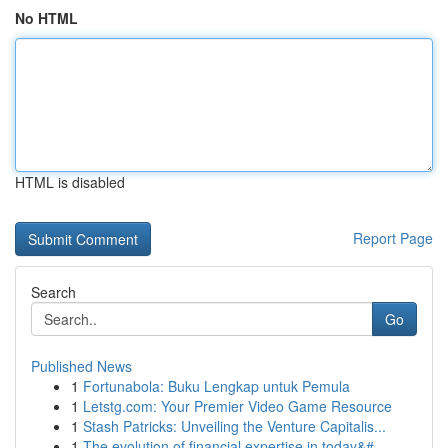
No HTML
HTML is disabled
Report Page
Search
Go
Published News
1
Fortunabola: Buku Lengkap untuk Pemula
1
Letstg.com: Your Premier Video Game Resource
1
Stash Patricks: Unveiling the Venture Capitalis...
1
The evolution of financial expertise in today&#...