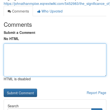
https://johnathanmpixe.eqnextwiki.com/5452983/the_significance_
Comments
Who Upvoted
Comments
Submit a Comment
No HTML
HTML is disabled
Report Page
Search