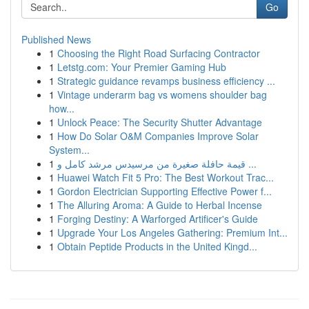
Go
Published News
1
Choosing the Right Road Surfacing Contractor
1
Letstg.com: Your Premier Gaming Hub
1
Strategic guidance revamps business efficiency ...
1
Vintage underarm bag vs womens shoulder bag
how...
1
Unlock Peace: The Security Shutter Advantage
1
How Do Solar O&M Companies Improve Solar
System...
1
قيمة حافلة صغيرة من مرسيدس مرشد كامل و ...
1
Huawei Watch Fit 5 Pro: The Best Workout Trac...
1
Gordon Electrician Supporting Effective Power f...
1
The Alluring Aroma: A Guide to Herbal Incense
1
Forging Destiny: A Warforged Artificer's Guide
1
Upgrade Your Los Angeles Gathering: Premium Int...
1
Obtain Peptide Products in the United Kingd...