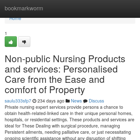
Home
bookmarkworm
Home
1
Non-public Nursing Products
and services: Personalised
Care from the Ease and
comfort of Property
saulu333sfp7
234 days ago
News
Discuss
Private nursing expert services provide persons a chance to
obtain health-related-linked care in their unique personal homes,
hospitals, or residential settings. These products and services are
ideal for These Dealing with surgical procedure, managing
Persistent ailments, needing palliative care, or just necessitating
ongoing scientific assistance without any disruption of shifting