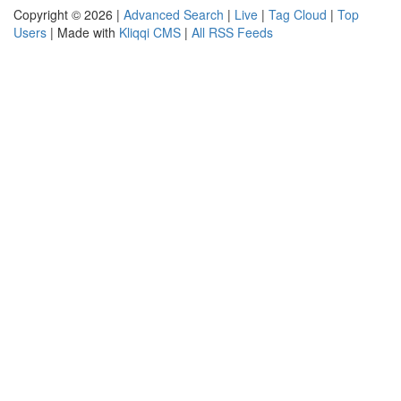
Copyright © 2026 |
Advanced Search
|
Live
|
Tag Cloud
|
Top
Users
| Made with
Kliqqi CMS
|
All RSS Feeds