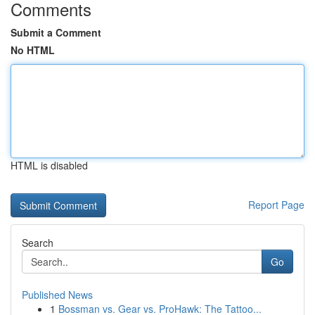
Comments
Submit a Comment
No HTML
HTML is disabled
Report Page
Search
Go
Published News
1
Bossman vs. Gear vs. ProHawk: The Tattoo...