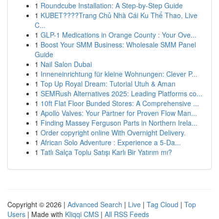
1
Roundcube Installation: A Step-by-Step Guide
1
KUBET????️Trang Chủ Nhà Cái Ku Thể Thao, Live
C...
1
GLP-1 Medications in Orange County : Your Ove...
1
Boost Your SMM Business: Wholesale SMM Panel
Guide
1
Nail Salon Dubai
1
Inneneinrichtung für kleine Wohnungen: Clever P...
1
Top Up Royal Dream: Tutorial Utuh & Aman
1
SEMRush Alternatives 2025: Leading Platforms co...
1
10ft Flat Floor Bunded Stores: A Comprehensive ...
1
Apollo Valves: Your Partner for Proven Flow Man...
1
Finding Massey Ferguson Parts in Northern Irela...
1
Order copyright online With Overnight Delivery.
1
African Solo Adventure : Experience a 5-Da...
1
Tatlı Salça Toplu Satışı Karlı Bir Yatırım mı?
Copyright © 2026 |
Advanced Search
|
Live
|
Tag Cloud
|
Top
Users
| Made with
Kliqqi CMS
|
All RSS Feeds