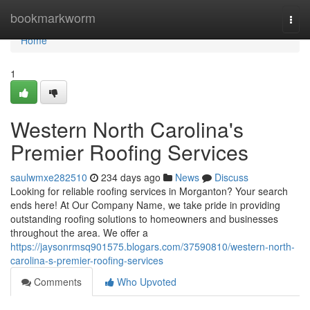
Home
bookmarkworm
Togg
navi
Home
1
Western North Carolina's
Premier Roofing Services
saulwmxe282510
234 days ago
News
Discuss
Looking for reliable roofing services in Morganton? Your search
ends here! At Our Company Name, we take pride in providing
outstanding roofing solutions to homeowners and businesses
throughout the area. We offer a
https://jaysonrmsq901575.blogars.com/37590810/western-north-
carolina-s-premier-roofing-services
Comments
Who Upvoted