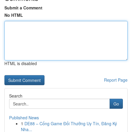
Submit a Comment
No HTML
HTML is disabled
Report Page
Search
Go
Published News
1
DE88 – Cổng Game Đổi Thưởng Uy Tín, Đăng Ký
Nha...