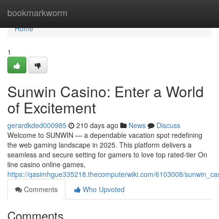
Home
bookmarkworm
Home
1
Sunwin Casino: Enter a World
of Excitement
gerardkded000985
210 days ago
News
Discuss
Welcome to SUNWIN — a dependable vacation spot redefining
the web gaming landscape in 2025. This platform delivers a
seamless and secure setting for gamers to love top rated-tier On
line casino online games,
https://qasimhgue335218.thecomputerwiki.com/6103008/sunwin_ca
Comments
Who Upvoted
Comments