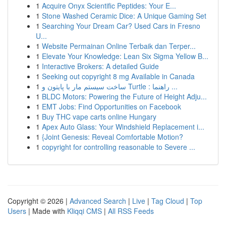
1
Acquire Onyx Scientific Peptides: Your E...
1
Stone Washed Ceramic Dice: A Unique Gaming Set
1
Searching Your Dream Car? Used Cars in Fresno
U...
1
Website Permainan Online Terbaik dan Terper...
1
Elevate Your Knowledge: Lean Six Sigma Yellow B...
1
Interactive Brokers: A detailed Guide
1
Seeking out copyright 8 mg Available in Canada
1
ساخت سیستم مار با پایتون و Turtle : راهنما ...
1
BLDC Motors: Powering the Future of Height Adju...
1
EMT Jobs: Find Opportunities on Facebook
1
Buy THC vape carts online Hungary
1
Apex Auto Glass: Your Windshield Replacement i...
1
{Joint Genesis: Reveal Comfortable Motion?
1
copyright for controlling reasonable to Severe ...
Copyright © 2026 |
Advanced Search
|
Live
|
Tag Cloud
|
Top
Users
| Made with
Kliqqi CMS
|
All RSS Feeds