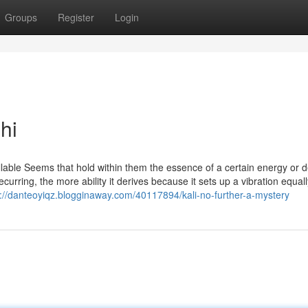
Groups
Register
Login
hi
able Seems that hold within them the essence of a certain energy or de
urring, the more ability it derives because it sets up a vibration equall
s://danteoyiqz.blogginaway.com/40117894/kali-no-further-a-mystery