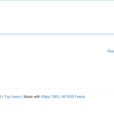
Rep
d
|
Top Users
| Made with
Kliqqi CMS
|
All RSS Feeds