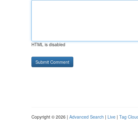
HTML is disabled
Copyright © 2026 |
Advanced Search
|
Live
|
Tag Clou