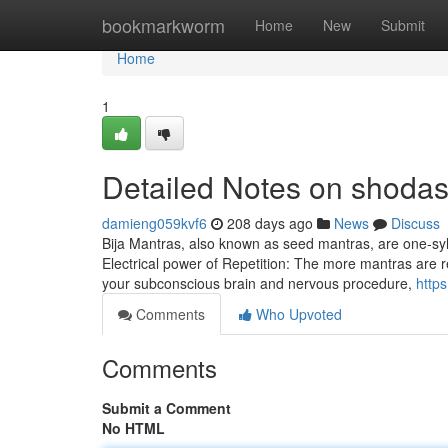
Home
bookmarkworm
Home
New
Submit
Home
1
Detailed Notes on shodas
damieng059kvf6
208 days ago
News
Discuss
Bija Mantras, also known as seed mantras, are one-syll
Electrical power of Repetition: The more mantras are rec
your subconscious brain and nervous procedure,
http
Comments
Who Upvoted
Comments
Submit a Comment
No HTML