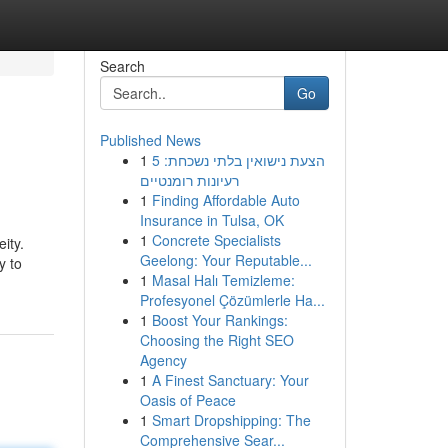
Search
Go
Published News
1
הצעת נישואין בלתי נשכחת: 5
רעיונות רומנטיים
1
Finding Affordable Auto
Insurance in Tulsa, OK
1
Concrete Specialists
ity.
Geelong: Your Reputable...
y to
1
Masal Halı Temizleme:
Profesyonel Çözümlerle Ha...
1
Boost Your Rankings:
Choosing the Right SEO
Agency
1
A Finest Sanctuary: Your
Oasis of Peace
1
Smart Dropshipping: The
Comprehensive Sear...