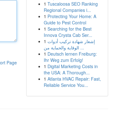
1
Tuscaloosa SEO Ranking
Regional Companies i...
1
Protecting Your Home: A
Guide to Pest Control
1
Searching for the Best
Innova Crysta Cab Ser...
1
إشعار شهادة تركيب أدوات
الوقاية والحماية من ...
1
Deutsch lernen Freiburg:
Ihr Weg zum Erfolg!
ort Page
1
Digital Marketing Costs in
the USA: A Thorough...
1
Atlanta HVAC Repair: Fast,
Reliable Service You...