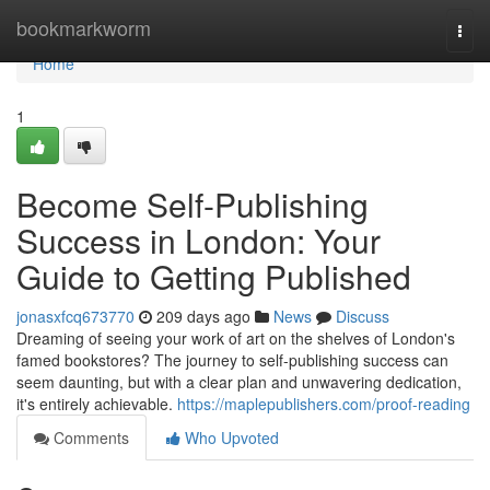
Home
bookmarkworm
Togg
navi
Home
1
Become Self-Publishing
Success in London: Your
Guide to Getting Published
jonasxfcq673770
209 days ago
News
Discuss
Dreaming of seeing your work of art on the shelves of London's
famed bookstores? The journey to self-publishing success can
seem daunting, but with a clear plan and unwavering dedication,
it's entirely achievable.
https://maplepublishers.com/proof-reading
Comments
Who Upvoted