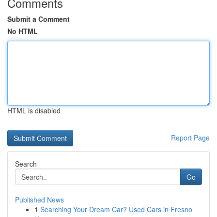
Comments
Submit a Comment
No HTML
HTML is disabled
Report Page
Search
Go
Published News
1
Searching Your Dream Car? Used Cars in Fresno