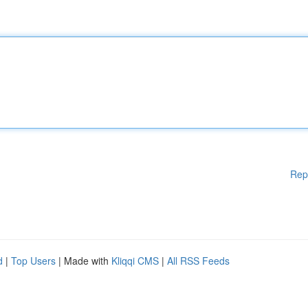
Rep
d
|
Top Users
| Made with
Kliqqi CMS
|
All RSS Feeds