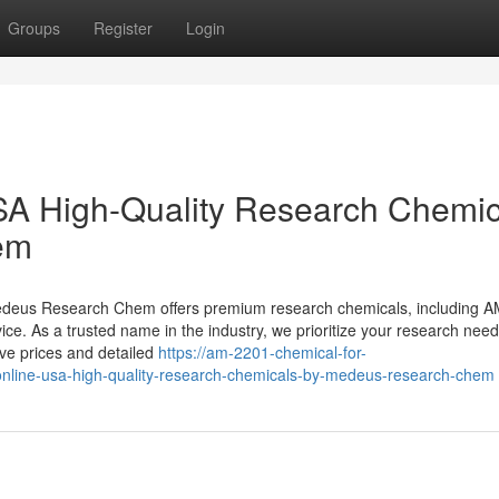
Groups
Register
Login
A High-Quality Research Chemic
em
Medeus Research Chem offers premium research chemicals, including 
ice. As a trusted name in the industry, we prioritize your research need
e prices and detailed
https://am-2201-chemical-for-
line-usa-high-quality-research-chemicals-by-medeus-research-chem