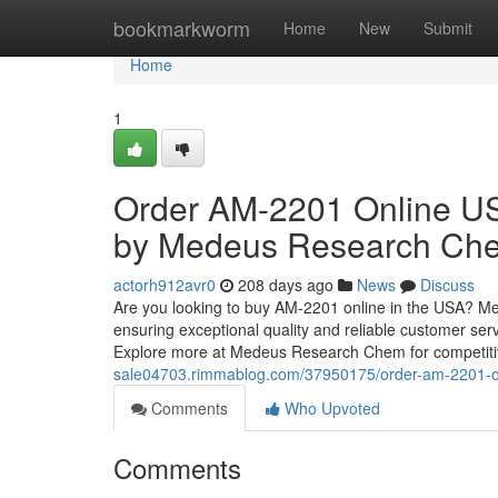
Home
bookmarkworm
Home
New
Submit
Home
1
Order AM-2201 Online US
by Medeus Research Ch
actorh912avr0
208 days ago
News
Discuss
Are you looking to buy AM-2201 online in the USA? 
ensuring exceptional quality and reliable customer serv
Explore more at Medeus Research Chem for competitiv
sale04703.rimmablog.com/37950175/order-am-2201-on
Comments
Who Upvoted
Comments