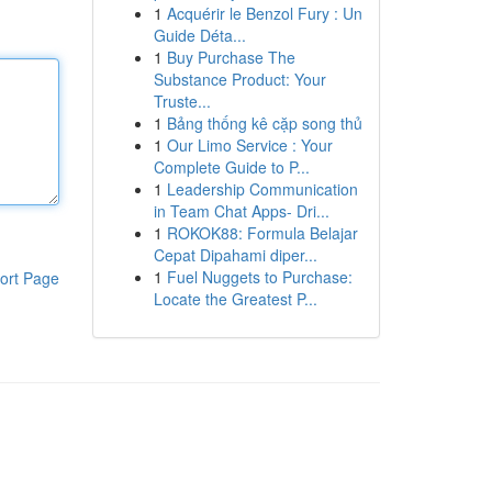
1
Acquérir le Benzol Fury : Un
Guide Déta...
1
Buy Purchase The
Substance Product: Your
Truste...
1
Bảng thống kê cặp song thủ
1
Our Limo Service : Your
Complete Guide to P...
1
Leadership Communication
in Team Chat Apps- Dri...
1
ROKOK88: Formula Belajar
Cepat Dipahami diper...
1
Fuel Nuggets to Purchase:
ort Page
Locate the Greatest P...