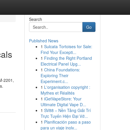
Search
Go
Published News
1
Sulcata Tortoises for Sale:
als
Find Your Excepti...
1
Finding the Right Portland
Electrical Panel Upg...
1
China Foundations:
Exploring Their
AM-2201,
Experiment.c...
s.
1
L'organisation copyright :
Mythes et Réalités
1
iGetVapeStore: Your
Ultimate Digital Vape D...
1
SV88 – Nền Tảng Giải Trí
Trực Tuyến Hiện Đại Vớ...
1
Planificación paso a paso
para un viaje inolv...