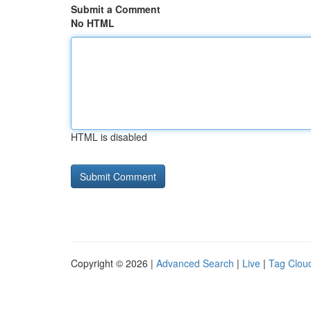
Submit a Comment
No HTML
HTML is disabled
Copyright © 2026 |
Advanced Search
|
Live
|
Tag Clou