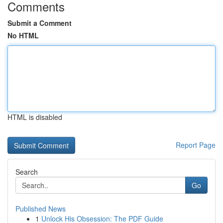
Comments
Submit a Comment
No HTML
HTML is disabled
Report Page
Search
Go
Published News
1
Unlock His Obsession: The PDF Guide