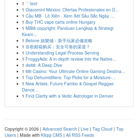
1
```text
1
Giacomini México: Ofertas Profesionales en D...
1
Cầu MB · Lô Xiên · Xem Xét Sâu Sắc Ngày ...
1
Buy THC vape carts online Hungary
1
MBI8 copyright: Panduan Lengkap & Strategi
Keam...
1
Betone 娛樂城：新手玩家必備攻略
1
谷歌邮箱购买：安全可靠的渠道？
1
Understanding Legal Process Serving
1
FroggyAds: A in-depth review into the Native...
1
de88: A Deep Dive
1
88i Casino: Your Ultimate Online Gaming Destina...
1
Top Dehumidifiers: Top Picks for a Moisture-...
1
New Artists: Future Fambo & Gospel Reggae
Dance...
1
Find Clarity with a Vedic Astrologer in Denver
Copyright © 2026 |
Advanced Search
|
Live
|
Tag Cloud
|
Top
Users
| Made with
Kliqqi CMS
|
All RSS Feeds