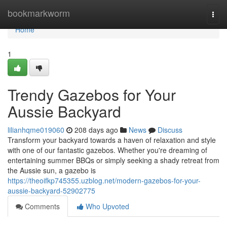
Home
bookmarkworm
Togg
navi
Home
1
Trendy Gazebos for Your
Aussie Backyard
lilianhqme019060
208 days ago
News
Discuss
Transform your backyard towards a haven of relaxation and style
with one of our fantastic gazebos. Whether you're dreaming of
entertaining summer BBQs or simply seeking a shady retreat from
the Aussie sun, a gazebo is
https://theoifkp745355.uzblog.net/modern-gazebos-for-your-
aussie-backyard-52902775
Comments
Who Upvoted