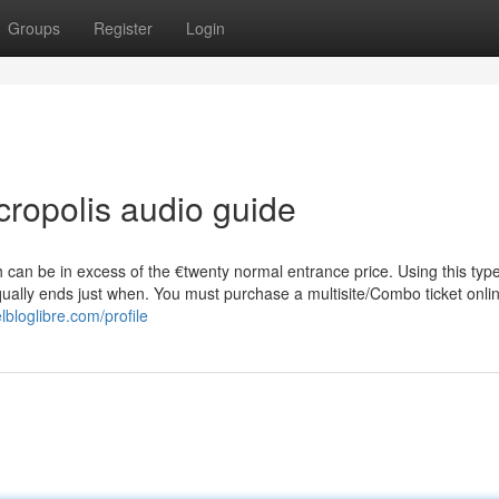
Groups
Register
Login
cropolis audio guide
ch can be in excess of the €twenty normal entrance price. Using this type
 equally ends just when. You must purchase a multisite/Combo ticket onli
lbloglibre.com/profile