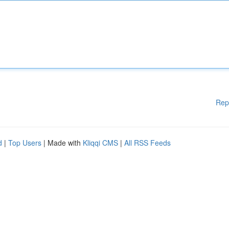
Rep
d
|
Top Users
| Made with
Kliqqi CMS
|
All RSS Feeds