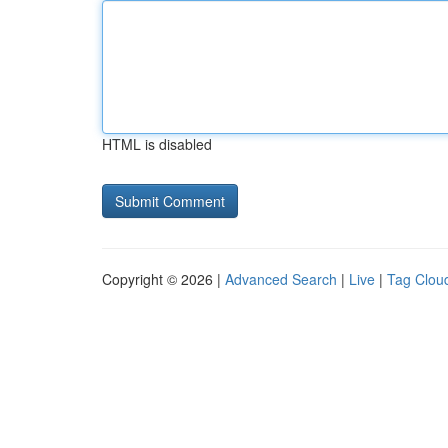
HTML is disabled
Copyright © 2026 |
Advanced Search
|
Live
|
Tag Clou