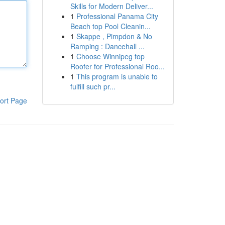
Skills for Modern Deliver...
1
Professional Panama City
Beach top Pool Cleanin...
1
Skappe , Pimpdon & No
Ramping : Dancehall ...
1
Choose Winnipeg top
Roofer for Professional Roo...
1
This program is unable to
fulfill such pr...
ort Page