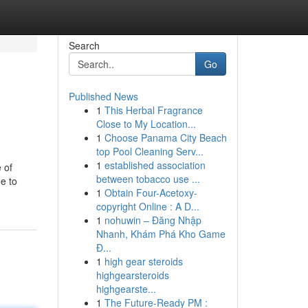
Search
Go
Published News
1
This Herbal Fragrance
Close to My Location...
1
Choose Panama City Beach
top Pool Cleaning Serv...
1
established association
 of
between tobacco use ...
ne to
1
Obtain Four-Acetoxy-
copyright Online : A D...
1
nohuwin – Đăng Nhập
Nhanh, Khám Phá Kho Game
Đ...
1
high gear steroids
highgearsteroids
highgearste...
1
The Future-Ready PM :