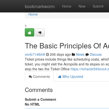
Home
bookmarkworm
Home
New
Submit
Home
1
The Basic Principles Of A
vonb714tbh8
206 days ago
News
Discuss
Ticket prices include things like scheduling costs, whi
ticket, you might visit the Acropolis and its slopes on
stop the two the Ticket Office
https://richardx593ovc4.e
Comments
Who Upvoted
Comments
Submit a Comment
No HTML