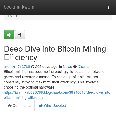
Home
bookmarkworm
Togg
navi
Home
1
Deep Dive into Bitcoin Mining
Efficiency
aronfznr713766
205 days ago
News
Discuss
Bitcoin mining has become increasingly fierce as the network
grows and rewards diminish. To remain profitable, miners
constantly strive to maximize their efficiency. This involves
choosing the optimal hardware,
https://iwanhkab626788.blogchaat.com/38940610/deep-dive-into-
bitcoin-mining-efficiency
Comments
Who Upvoted