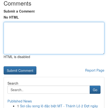
Comments
Submit a Comment
No HTML
HTML is disabled
Report Page
Search
Go
Published News
1
Soi cầu song lô đặc biệt MT - Thánh Lô 2 Đợt ngày