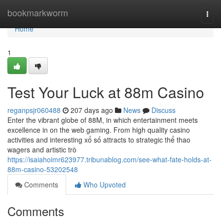
Home
bookmarkworm
Togg
navi
Home
1
Test Your Luck at 88m Casino
reganpsjr060488
207 days ago
News
Discuss
Enter the vibrant globe of 88M, in which entertainment meets
excellence in on the web gaming. From high quality casino
activities and interesting xổ số attracts to strategic thể thao
wagers and artistic trò
https://isaiahoimr623977.tribunablog.com/see-what-fate-holds-at-
88m-casino-53202548
Comments
Who Upvoted
Comments