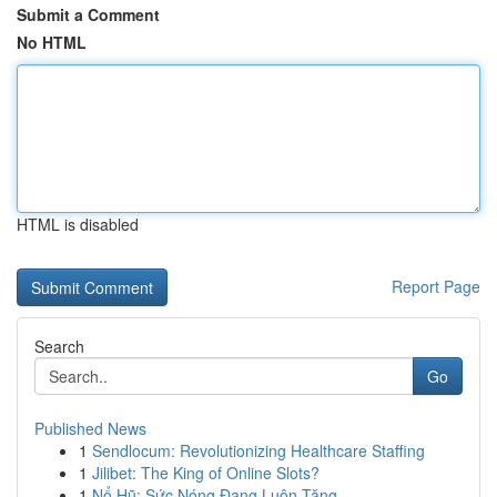
Submit a Comment
No HTML
HTML is disabled
Report Page
Search
Go
Published News
1
Sendlocum: Revolutionizing Healthcare Staffing
1
Jilibet: The King of Online Slots?
1
Nổ Hũ: Sức Nóng Đang Luôn Tăng