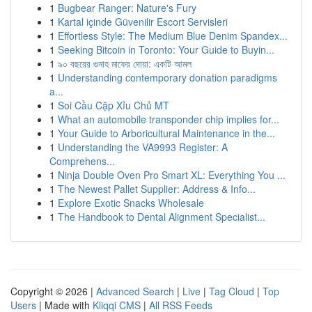
1
Bugbear Ranger: Nature's Fury
1
Kartal içinde Güvenilir Escort Servisleri
1
Effortless Style: The Medium Blue Denim Spandex...
1
Seeking Bitcoin in Toronto: Your Guide to Buyin...
1
৯০ বছরের গুনাহ মাফের দোয়া: একটি আমল
1
Understanding contemporary donation paradigms
a...
1
Soi Cầu Cặp Xỉu Chủ MT
1
What an automobile transponder chip implies for...
1
Your Guide to Arboricultural Maintenance in the...
1
Understanding the VA9993 Register: A
Comprehens...
1
Ninja Double Oven Pro Smart XL: Everything You ...
1
The Newest Pallet Supplier: Address & Info...
1
Explore Exotic Snacks Wholesale
1
The Handbook to Dental Alignment Specialist...
Copyright © 2026 |
Advanced Search
|
Live
|
Tag Cloud
|
Top
Users
| Made with
Kliqqi CMS
|
All RSS Feeds