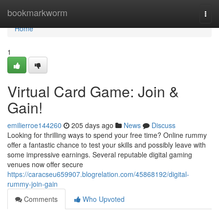
Home
bookmarkworm
Togg
navi
Home
1
Virtual Card Game: Join &
Gain!
emilierroe144260
205 days ago
News
Discuss
Looking for thrilling ways to spend your free time? Online rummy
offer a fantastic chance to test your skills and possibly leave with
some impressive earnings. Several reputable digital gaming
venues now offer secure
https://caracseu659907.blogrelation.com/45868192/digital-
rummy-join-gain
Comments
Who Upvoted