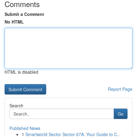
Comments
Submit a Comment
No HTML
HTML is disabled
Report Page
Search
Go
Published News
1
Smartworld Sector Sector 67A: Your Guide to C...