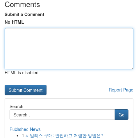
Comments
Submit a Comment
No HTML
HTML is disabled
Report Page
Search
Go
Published News
1
시알리스 구매: 안전하고 저렴한 방법은?