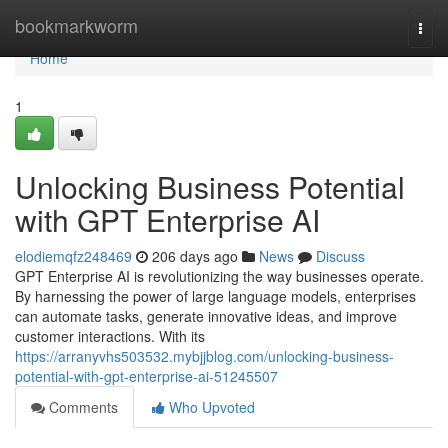
Home
bookmarkworm
Togg
navi
Home
1
Unlocking Business Potential
with GPT Enterprise AI
elodiemqfz248469
206 days ago
News
Discuss
GPT Enterprise AI is revolutionizing the way businesses operate.
By harnessing the power of large language models, enterprises
can automate tasks, generate innovative ideas, and improve
customer interactions. With its
https://arranyvhs503532.mybjjblog.com/unlocking-business-
potential-with-gpt-enterprise-ai-51245507
Comments
Who Upvoted