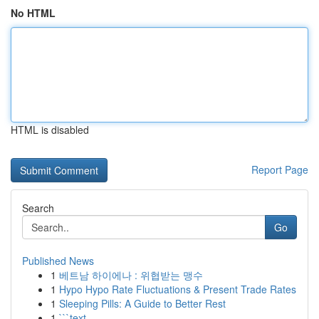
No HTML
HTML is disabled
Report Page
Search
Go
Published News
1
베트남 하이에나 : 위협받는 맹수
1
Hypo Hypo Rate Fluctuations & Present Trade Rates
1
Sleeping Pills: A Guide to Better Rest
1
```text