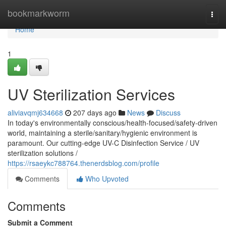
Home
bookmarkworm
Togg
navi
Home
1
UV Sterilization Services
aliviavqmj634668
207 days ago
News
Discuss
In today's environmentally conscious/health-focused/safety-driven
world, maintaining a sterile/sanitary/hygienic environment is
paramount. Our cutting-edge UV-C Disinfection Service / UV
sterilization solutions /
https://rsaeykc788764.thenerdsblog.com/profile
Comments
Who Upvoted
Comments
Submit a Comment