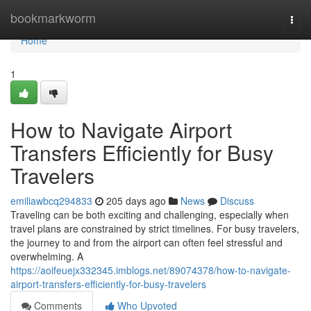
Home
bookmarkworm
Togg
navi
Home
1
How to Navigate Airport
Transfers Efficiently for Busy
Travelers
emiliawbcq294833
205 days ago
News
Discuss
Traveling can be both exciting and challenging, especially when
travel plans are constrained by strict timelines. For busy travelers,
the journey to and from the airport can often feel stressful and
overwhelming. A
https://aoifeuejx332345.imblogs.net/89074378/how-to-navigate-
airport-transfers-efficiently-for-busy-travelers
Comments
Who Upvoted