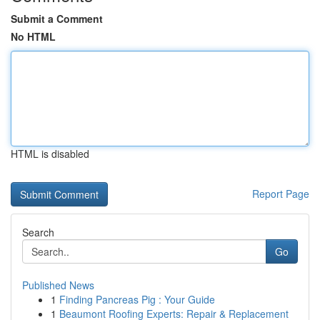
Submit a Comment
No HTML
HTML is disabled
Report Page
Search
Go
Published News
1
Finding Pancreas Pig : Your Guide
1
Beaumont Roofing Experts: Repair & Replacement