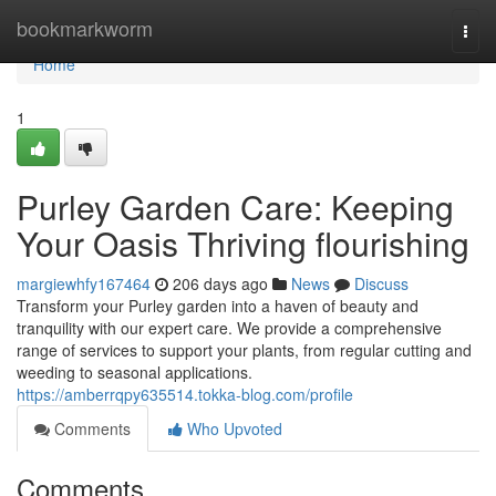
Home
bookmarkworm
Togg
navi
Home
1
Purley Garden Care: Keeping
Your Oasis Thriving flourishing
margiewhfy167464
206 days ago
News
Discuss
Transform your Purley garden into a haven of beauty and
tranquility with our expert care. We provide a comprehensive
range of services to support your plants, from regular cutting and
weeding to seasonal applications.
https://amberrqpy635514.tokka-blog.com/profile
Comments
Who Upvoted
Comments