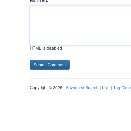
No HTML
HTML is disabled
Copyright © 2026 |
Advanced Search
|
Live
|
Tag Clou