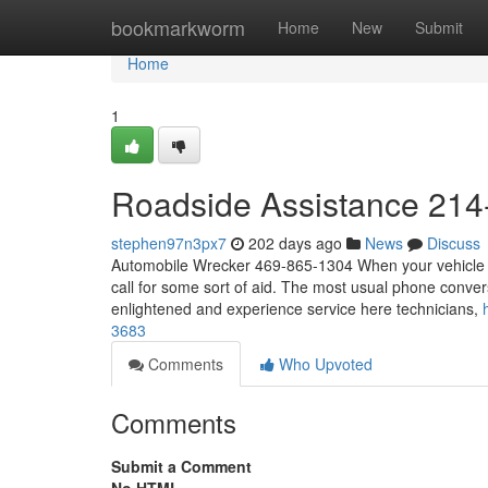
Home
bookmarkworm
Home
New
Submit
Home
1
Roadside Assistance 214
stephen97n3px7
202 days ago
News
Discuss
Automobile Wrecker 469-865-1304 When your vehicle bre
call for some sort of aid. The most usual phone conver
enlightened and experience service here technicians,
3683
Comments
Who Upvoted
Comments
Submit a Comment