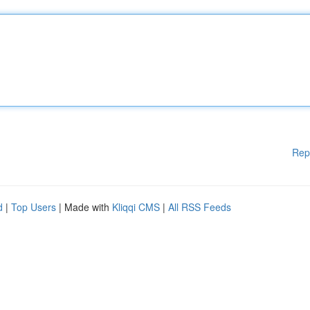
Rep
d
|
Top Users
| Made with
Kliqqi CMS
|
All RSS Feeds