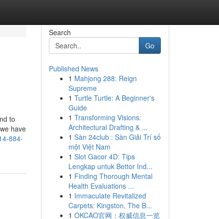
Search
Go
Published News
1
Mahjong 288: Reign
Supreme
1
Turtle Turtle: A Beginner's
Guide
1
Transforming Visions:
nd to
Architectural Drafting & ...
e we have
1
Sàn 24club : Sàn Giải Trí số
14-884-
một Việt Nam
1
Slot Gacor 4D: Tips
Lengkap untuk Bettor Ind...
1
Finding Thorough Mental
Health Evaluations ...
1
Immaculate Revitalized
Carpets: Kingston, The B...
1
OKCAO官网：权威信息一览