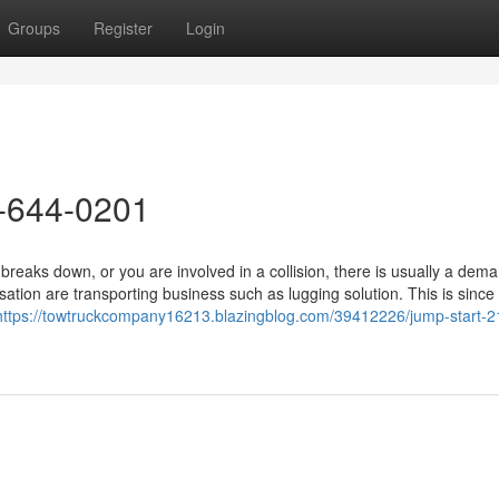
Groups
Register
Login
-644-0201
aks down, or you are involved in a collision, there is usually a dema
sation are transporting business such as lugging solution. This is sinc
https://towtruckcompany16213.blazingblog.com/39412226/jump-start-2