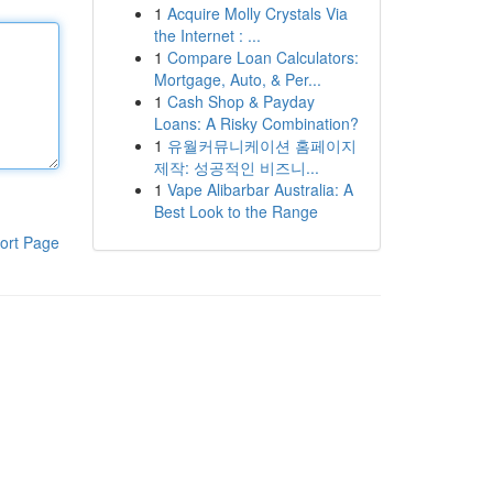
1
Acquire Molly Crystals Via
the Internet : ...
1
Compare Loan Calculators:
Mortgage, Auto, & Per...
1
Cash Shop & Payday
Loans: A Risky Combination?
1
유월커뮤니케이션 홈페이지
제작: 성공적인 비즈니...
1
Vape Alibarbar Australia: A
Best Look to the Range
ort Page