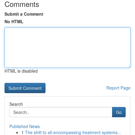
Comments
Submit a Comment
No HTML
HTML is disabled
Report Page
Search
Go
Published News
1
The shift to all-encompassing treatment systems...