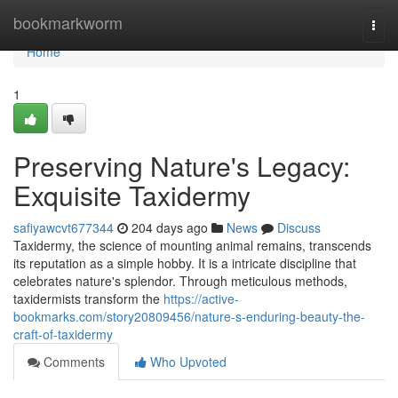
Home
bookmarkworm
Togg
navi
Home
1
Preserving Nature's Legacy:
Exquisite Taxidermy
safiyawcvt677344
204 days ago
News
Discuss
Taxidermy, the science of mounting animal remains, transcends
its reputation as a simple hobby. It is a intricate discipline that
celebrates nature's splendor. Through meticulous methods,
taxidermists transform the
https://active-
bookmarks.com/story20809456/nature-s-enduring-beauty-the-
craft-of-taxidermy
Comments
Who Upvoted