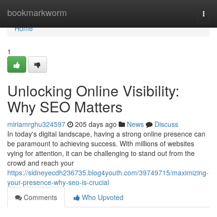
Home
bookmarkworm
Togg
navi
Home
1
Unlocking Online Visibility:
Why SEO Matters
miriamrghu324597
205 days ago
News
Discuss
In today's digital landscape, having a strong online presence can
be paramount to achieving success. With millions of websites
vying for attention, it can be challenging to stand out from the
crowd and reach your
https://sidneyecdh236735.blog4youth.com/39749715/maximizing-
your-presence-why-seo-is-crucial
Comments
Who Upvoted