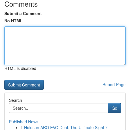
Comments
Submit a Comment
No HTML
HTML is disabled
Report Page
Search
Go
Published News
1
Holosun ARO EVO Dual: The Ultimate Sight ?