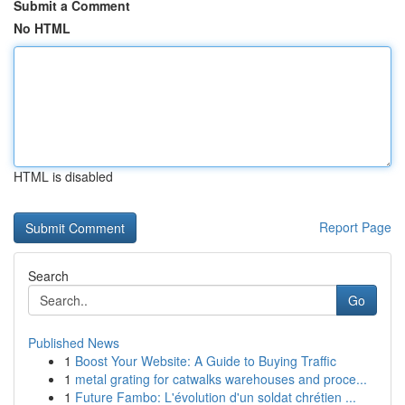
Submit a Comment
No HTML
HTML is disabled
Report Page
Search
Go
Published News
1
Boost Your Website: A Guide to Buying Traffic
1
metal grating for catwalks warehouses and proce...
1
Future Fambo: L'évolution d'un soldat chrétien ...