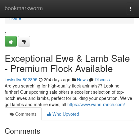
Home
bookmarkworm
Togg
navi
Home
1
Exceptional Ewe & Lamb Sale
- Premium Flock Available
lewisdtvo802895
204 days ago
News
Discuss
Are you searching for high-quality flock animals?? Look no
further! Our upcoming sale offers a excellent selection of top-
notch ewes and lambs, perfect for building your operation. We've
got lambs and mature ewes, all
https://www.wann-ranch.com/
Comments
Who Upvoted
Comments