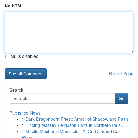
No HTML
HTML is disabled
Report Page
Search
Go
Published News
1
Dark Dragonborn Priest: Armor of Shadow and Faith
1
Finding Massey Ferguson Parts in Northern Irela...
1
Mobile Mechanic Mansfield TX: On-Demand Car
Repair