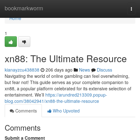
Home
bookmarkworm
Togg
navi
Home
1
xn88: The Ultimate Resource
kianayzcu438838
206 days ago
News
Discuss
Navigating the world of online gambling can feel overwhelming,
but fear not! This guide serves as your complete companion to
xn88, a popular platform celebrated for its extensive selection of
entertainment. We’ll
https://arundred213309.popup-
blog.com/38042941/xn88-the-ultimate-resource
Comments
Who Upvoted
Comments
Submit a Comment