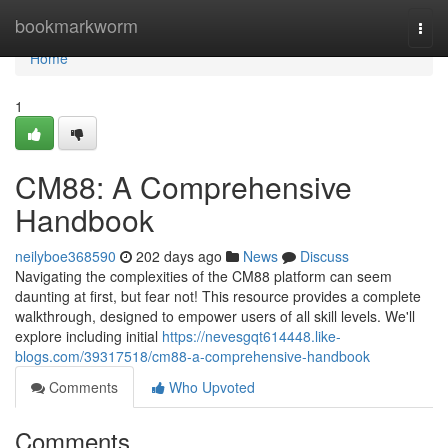
Home
bookmarkworm
Togg
navi
Home
1
CM88: A Comprehensive
Handbook
neilyboe368590
202 days ago
News
Discuss
Navigating the complexities of the CM88 platform can seem
daunting at first, but fear not! This resource provides a complete
walkthrough, designed to empower users of all skill levels. We'll
explore including initial
https://nevesgqt614448.like-
blogs.com/39317518/cm88-a-comprehensive-handbook
Comments
Who Upvoted
Comments