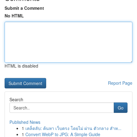
Submit a Comment
No HTML
HTML is disabled
Report Page
Search
Go
Published News
1
เคล็ดลับ: ค้นหา เว็บตรง โดยไม่ ผ่าน ตัวกลาง สำห...
1
Convert WebP to JPG: A Simple Guide