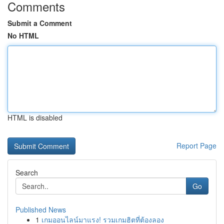
Comments
Submit a Comment
No HTML
HTML is disabled
Report Page
Search
Go
Published News
1
เกมออนไลน์มาแรง! รวมเกมฮิตที่ต้องลอง