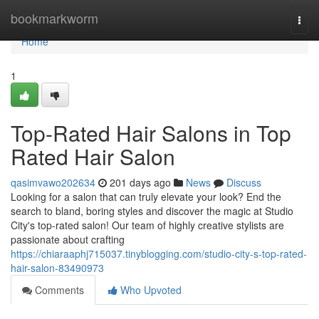
Home
bookmarkworm
Togg
navi
Home
1
Top-Rated Hair Salons in Top
Rated Hair Salon
qasimvawo202634
201 days ago
News
Discuss
Looking for a salon that can truly elevate your look? End the
search to bland, boring styles and discover the magic at Studio
City's top-rated salon! Our team of highly creative stylists are
passionate about crafting
https://chiaraaphj715037.tinyblogging.com/studio-city-s-top-rated-
hair-salon-83490973
Comments
Who Upvoted