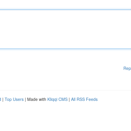
Rep
d
|
Top Users
| Made with
Kliqqi CMS
|
All RSS Feeds