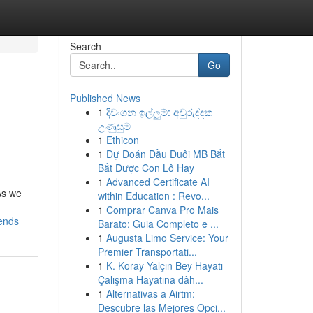
Search
Go
Published News
1
දිවංගන ඉල්ලුම්: අවුරුද්දක
උණුසුම
1
Ethicon
1
Dự Đoán Đầu Đuôi MB Bắt
Bắt Được Con Lô Hay
1
Advanced Certificate AI
As we
within Education : Revo...
1
Comprar Canva Pro Mais
rends
Barato: Guia Completo e ...
1
Augusta Limo Service: Your
Premier Transportati...
1
K. Koray Yalçın Bey Hayatı
Çalışma Hayatına dâh...
1
Alternativas a Airtm:
Descubre las Mejores Opci...