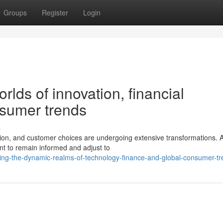
Groups
Register
Login
lds of innovation, financial
nsumer trends
s
tion, and customer choices are undergoing extensive transformations. 
nt to remain informed and adjust to
ring-the-dynamic-realms-of-technology-finance-and-global-consumer-t