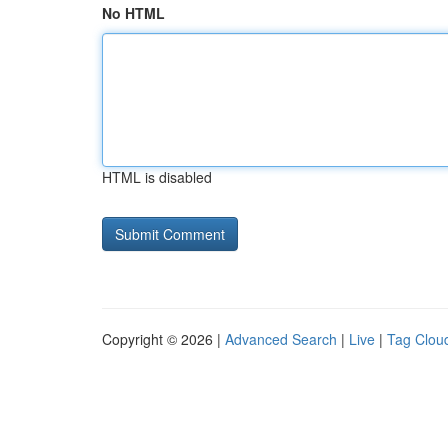
No HTML
HTML is disabled
Copyright © 2026 |
Advanced Search
|
Live
|
Tag Clou