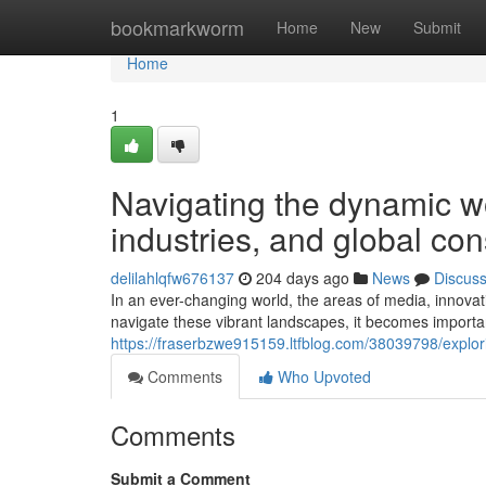
Home
bookmarkworm
Home
New
Submit
Home
1
Navigating the dynamic wor
industries, and global co
delilahlqfw676137
204 days ago
News
Discus
In an ever-changing world, the areas of media, innova
navigate these vibrant landscapes, it becomes importa
https://fraserbzwe915159.ltfblog.com/38039798/explo
Comments
Who Upvoted
Comments
Submit a Comment