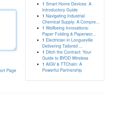
1
Smart Home Devices: A
Introductory Guide
1
Navigating Industrial
Chemical Supply: A Compre...
1
Wellbeing Innovations:
Paper Folding & Paperwor...
1
Electrician in Longueville
Delivering Tailored ...
1
Ditch the Contract: Your
Guide to BYOD Wireless
1
AIGV & TTChain: A
Powerful Partnership
ort Page